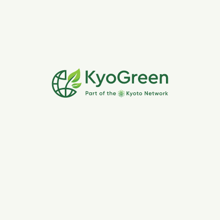
make
where you can reduce emissions and make
eco-friendly choices.
engaging experience